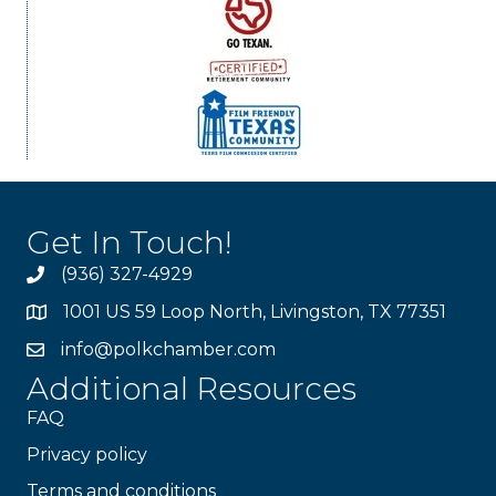
Get In Touch!
(936) 327-4929
1001 US 59 Loop North, Livingston, TX 77351
info@polkchamber.com
Additional Resources
FAQ
Privacy policy
Terms and conditions