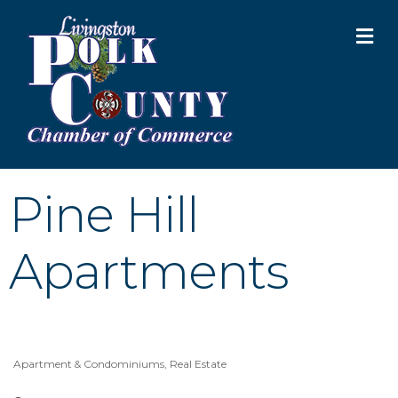
M
Pine Hill
Apartments
Apartment & Condominiums
Real Estate
Categories