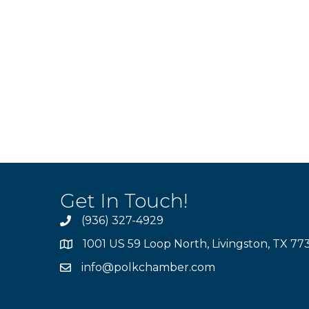
Get In Touch!
(936) 327-4929
1001 US 59 Loop North, Livingston, TX 77
info@polkchamber.com