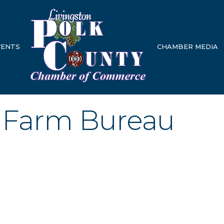
VENTS
CHAMBER MEDIA
 Farm Bureau