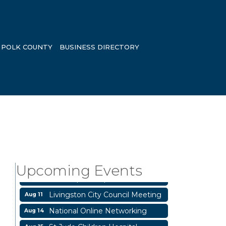
POLK COUNTY
BUSINESS DIRECTORY
Garage/Bake Sale Fundraiser
Aug 7
Blood Drive
Aug 8
Livingston Main Street's White
Upcoming Events
Aug 8
Linen Sip & Shop & Artwork
Livingston City Council Meeting
Aug 11
National Online Networking
Aug 14
St Jude Children Hospital
Aug 15