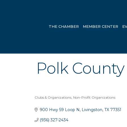
THE CHAMBER
MEMBER CENTER
E
Polk County
Clubs & Organizations
Non-Profit Organizations
Categories
900 Hwy 59 Loop N
Livingston
TX
77351
(936) 327-2434