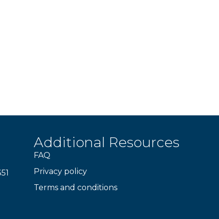
Additional Resources
FAQ
Privacy policy
351
Terms and conditions