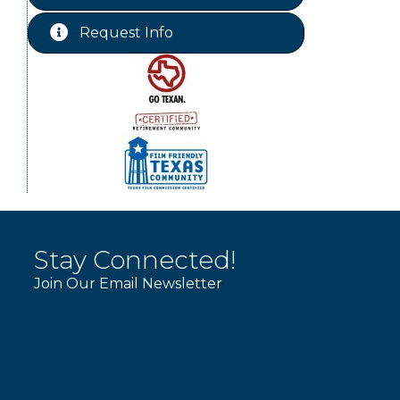
Chamber Lunch & Learn
Aug 25
Request Info
Ribbon Cutting Livingston Manor
Aug 28
Stay Connected!
Join Our Email Newsletter