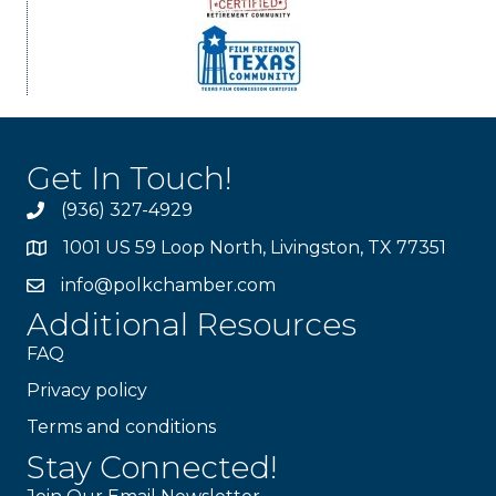
Get In Touch!
(936) 327-4929
1001 US 59 Loop North, Livingston, TX 77351
info@polkchamber.com
Additional Resources
FAQ
Privacy policy
Terms and conditions
Stay Connected!