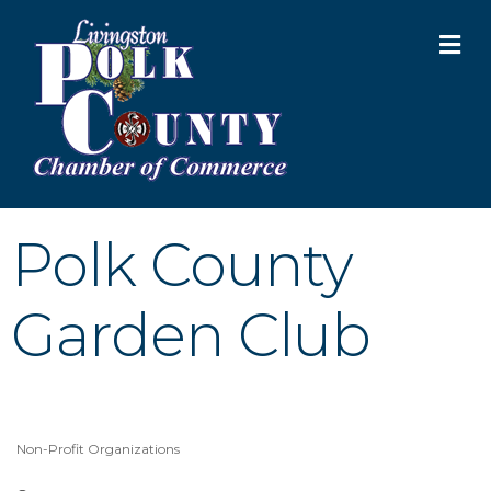
M
Polk County
Garden Club
Non-Profit Organizations
Categories