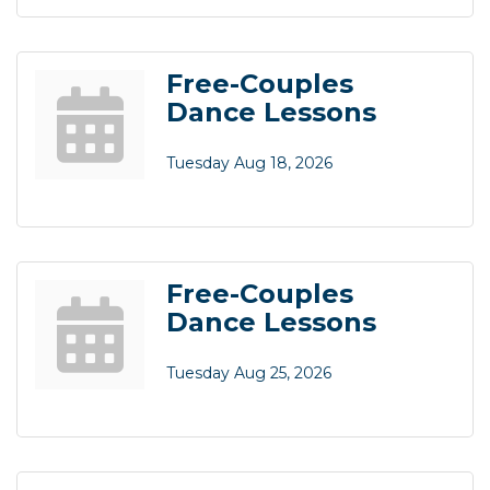
Free-Couples
Dance Lessons
Tuesday Aug 18, 2026
Free-Couples
Dance Lessons
Tuesday Aug 25, 2026