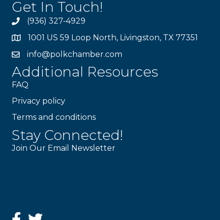
Get In Touch!
(936) 327-4929
1001 US 59 Loop North, Livingston, TX 77351
info@polkchamber.com
Additional Resources
FAQ
Privacy policy
Terms and conditions
Stay Connected!
Join Our Email Newsletter