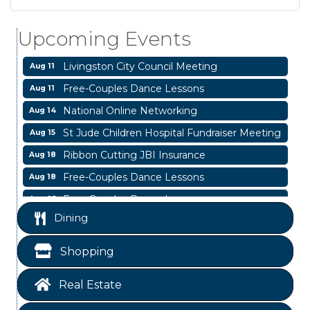
Blood Drive
Aug 8
Livingston Main Street's White Linen Sip &
Aug 8
Upcoming Events
Shop & Artwork
Livingston City Council Meeting
Aug 11
Free-Couples Dance Lessons
Aug 11
National Online Networking
Aug 14
St Jude Children Hospital Fundraiser Meeting
Aug 15
Ribbon Cutting JBI Insurance
Aug 18
Free-Couples Dance Lessons
Aug 18
Free-Couples Dance Lessons
Aug 25
Business After Hours
Dining
Aug 6
Blood Drive
Aug 8
Shopping
Livingston Main Street's White Linen Sip &
Aug 8
Shop & Artwork
Real Estate
Livingston City Council Meeting
Aug 11