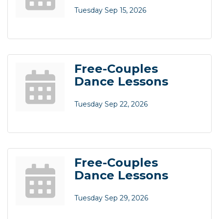
Tuesday Sep 15, 2026
Free-Couples
Dance Lessons
Tuesday Sep 22, 2026
Free-Couples
Dance Lessons
Tuesday Sep 29, 2026
Business After Hours
Aug 6