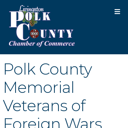
M
Polk County
Memorial
Veterans of
Foreign Wars