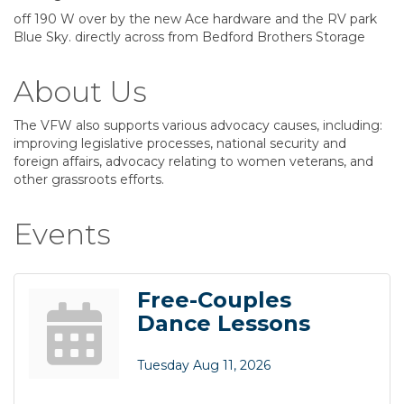
off 190 W over by the new Ace hardware and the RV park
Blue Sky. directly across from Bedford Brothers Storage
About Us
The VFW also supports various advocacy causes, including:
improving legislative processes, national security and
foreign affairs, advocacy relating to women veterans, and
other grassroots efforts.
Events
Free-Couples
Dance Lessons
Tuesday Aug 11, 2026