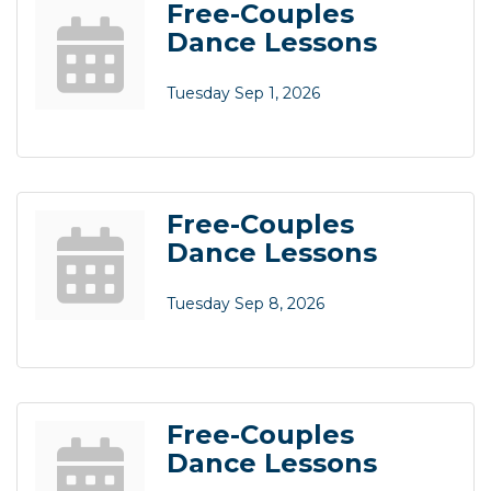
Free-Couples
Dance Lessons
Tuesday Sep 1, 2026
Free-Couples
Dance Lessons
Tuesday Sep 8, 2026
Free-Couples
Dance Lessons