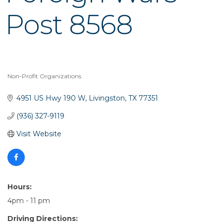
Post 8568
Non-Profit Organizations
Categories
4951 US Hwy 190 W
Livingston
TX
77351
(936) 327-9119
Visit Website
Hours:
4pm - 11 pm
Driving Directions: