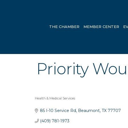
THE CHAMBER
MEMBER CENTER
E
Priority Wo
Health & Medical Services
Categories
85 I-10 Service Rd
Beaumont
TX
77707
(409) 781-1973