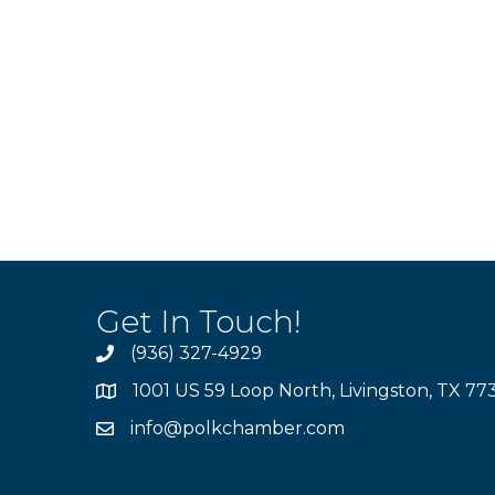
Get In Touch!
(936) 327-4929
1001 US 59 Loop North, Livingston, TX 77
info@polkchamber.com