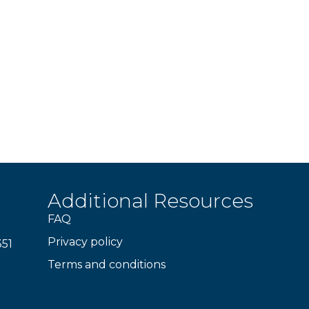
Additional Resources
FAQ
Privacy policy
351
Terms and conditions