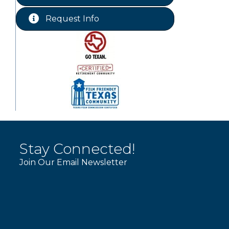
Chamber Lunch & Learn
Aug 25
Request Info
Ribbon Cutting Livingston Manor
Aug 28
Stay Connected!
Join Our Email Newsletter