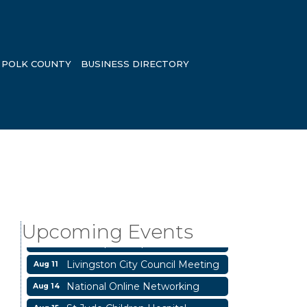
POLK COUNTY
BUSINESS DIRECTORY
Garage/Bake Sale Fundraiser
Aug 7
Blood Drive
Aug 8
Upcoming Events
Livingston Main Street's White
Aug 8
Linen Sip & Shop & Artwork
Livingston City Council Meeting
Aug 11
National Online Networking
Aug 14
St Jude Children Hospital
Aug 15