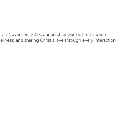
s in November 2023, our practice was built on a deep
lness, and sharing Christ’s love through every interaction