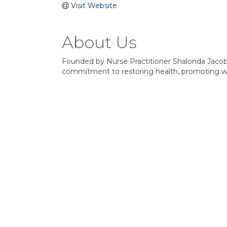
Visit Website
About Us
Founded by Nurse Practitioner Shalonda Jacob
commitment to restoring health, promoting wel