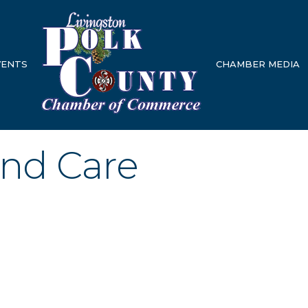
VENTS
CHAMBER MEDIA
und Care