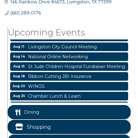
146 Rainbow Drive #4673
Livingston
TX
77399
Garage/Bake Sale Fundraiser
Aug 7
(661) 289-0176
Blood Drive
Aug 8
Upcoming Events
Livingston Main Street's White Linen Sip &
Aug 8
Shop & Artwork
Livingston City Council Meeting
Aug 11
National Online Networking
Aug 14
St Jude Children Hospital Fundraiser Meeting
Aug 15
Ribbon Cutting JBI Insurance
Aug 18
WINOS
Aug 20
Chamber Lunch & Learn
Aug 25
Ribbon Cutting Livingston Manor
Aug 28
Dining
Garage/Bake Sale Fundraiser
Aug 7
Blood Drive
Aug 8
Shopping
Livingston Main Street's White Linen Sip &
Aug 8