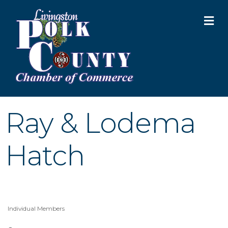
M
Ray & Lodema
Hatch
Individual Members
Categories