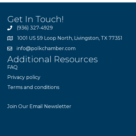
Get In Touch!
(936) 327-4929
1001 US 59 Loop North, Livingston, TX 77351
info@polkchamber.com
Additional Resources
FAQ
Privacy policy
Terms and conditions
Stay Connected!
Join Our Email Newsletter