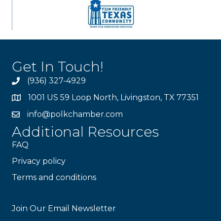
Get In Touch!
(936) 327-4929
1001 US 59 Loop North, Livingston, TX 77351
info@polkchamber.com
Additional Resources
FAQ
Privacy policy
Terms and conditions
Stay Connected!
Join Our Email Newsletter