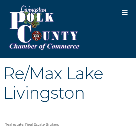
M
Re/Max Lake
Livingston
Real estate
Real Estate Brokers
Categories