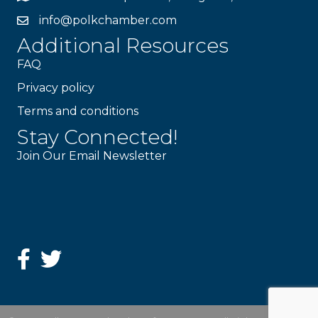
info@polkchamber.com
Additional Resources
FAQ
Privacy policy
Terms and conditions
Stay Connected!
Join Our Email Newsletter