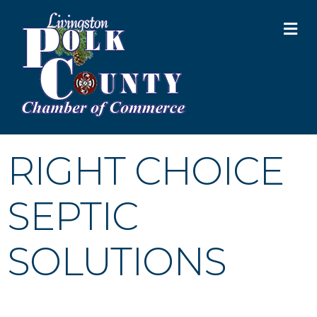
M
RIGHT CHOICE
SEPTIC
SOLUTIONS