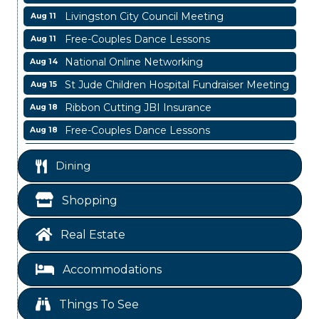
Livingston City Council Meeting
Aug 11
Free-Couples Dance Lessons
Aug 11
National Online Networking
Aug 14
St Jude Children Hospital Fundraiser Meeting
Aug 15
Ribbon Cutting JBI Insurance
Aug 18
Free-Couples Dance Lessons
Aug 18
Free-Couples Dance Lessons
Aug 25
Dining
Business After Hours
Aug 6
Blood Drive
Aug 8
Shopping
Livingston Main Street's White Linen Sip &
Aug 8
Shop & Artwork
Real Estate
Livingston City Council Meeting
Aug 11
Accommodations
Free-Couples Dance Lessons
Aug 11
National Online Networking
Aug 14
Things To See