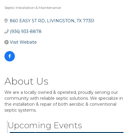
Septic Installation & Maintenance
Categories
860 EASY ST RD
LIVINGSTON
TX
77351
(936) 933-8878
Visit Website
About Us
We are a locally owned & operated, proudly serving our
community with reliable septic solutions. We specialize in
the installation & repair of both aerobic & conventional
Business After Hours
Aug 6
septic systems.
Blood Drive
Aug 8
Upcoming Events
Livingston Main Street's White Linen Sip &
Aug 8
Shop & Artwork