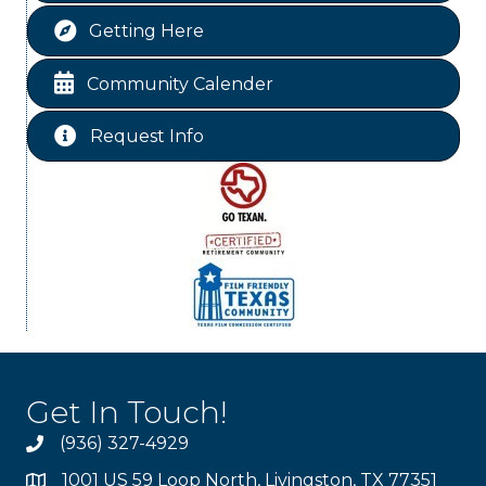
St Jude Children Hospital Fundraiser Meeting
Aug 15
Getting Here
Ribbon Cutting JBI Insurance
Aug 18
Free-Couples Dance Lessons
Aug 18
Community Calender
Free-Couples Dance Lessons
Aug 25
Request Info
Get In Touch!
(936) 327-4929
1001 US 59 Loop North, Livingston, TX 77351