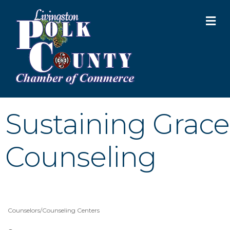
M
Sustaining Grace
Counseling
Counselors/Counseling Centers
Categories