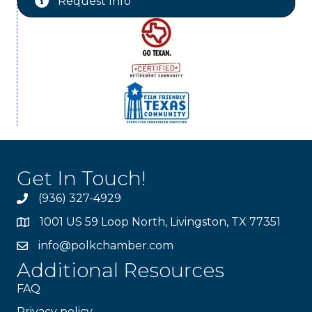
Request Info
Get In Touch!
(936) 327-4929
1001 US 59 Loop North, Livingston, TX 77351
info@polkchamber.com
Additional Resources
FAQ
Privacy policy