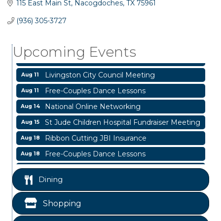
115 East Main St
Nacogdoches
TX
75961
Business After Hours
Aug 6
(936) 305-3727
Blood Drive
Aug 8
Upcoming Events
Livingston Main Street's White Linen Sip &
Aug 8
Shop & Artwork
Livingston City Council Meeting
Aug 11
Free-Couples Dance Lessons
Aug 11
National Online Networking
Aug 14
St Jude Children Hospital Fundraiser Meeting
Aug 15
Ribbon Cutting JBI Insurance
Aug 18
Free-Couples Dance Lessons
Aug 18
WINOS
Aug 20
Dining
Business After Hours
Aug 6
Blood Drive
Aug 8
Shopping
Livingston Main Street's White Linen Sip &
Aug 8