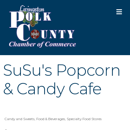
M
SuSu's Popcorn
& Candy Cafe
Candy and Sweets
Food & Beverages
Specialty Food Stores
Categories