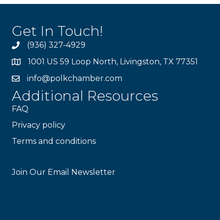
Get In Touch!
(936) 327-4929
1001 US 59 Loop North, Livingston, TX 77351
info@polkchamber.com
Additional Resources
FAQ
Privacy policy
Terms and conditions
Stay Connected!
Join Our Email Newsletter