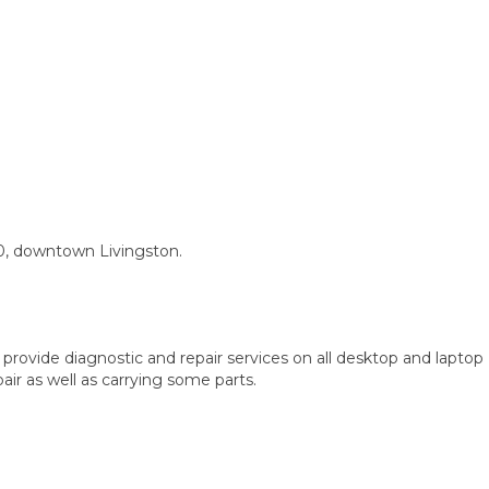
0, downtown Livingston.
provide diagnostic and repair services on all desktop and laptop
ir as well as carrying some parts.