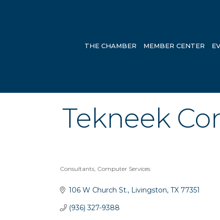
THE CHAMBER
MEMBER CENTER
E
Tekneek Co
Consultants
Computer Services
Categories
106 W Church St.
Livingston
TX
77351
(936) 327-9388