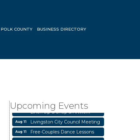
POLK COUNTY
BUSINESS DIRECTORY
Business After Hours
Aug 6
Blood Drive
Aug 8
Upcoming Events
Livingston Main Street's White
Aug 8
Linen Sip & Shop & Artwork
Livingston City Council Meeting
Aug 11
Free-Couples Dance Lessons
Aug 11
National Online Networking
Aug 14