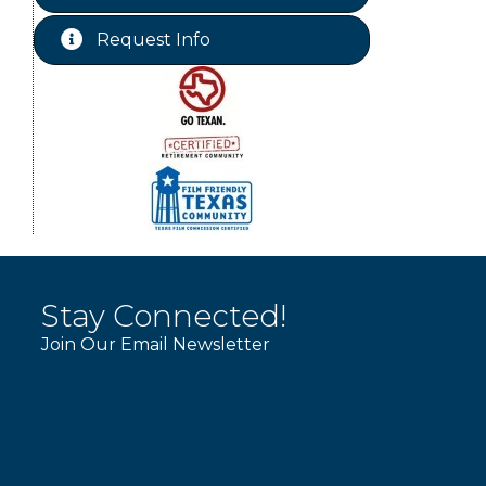
Free-Couples Dance Lessons
Aug 18
Request Info
Free-Couples Dance Lessons
Aug 25
Stay Connected!
Join Our Email Newsletter