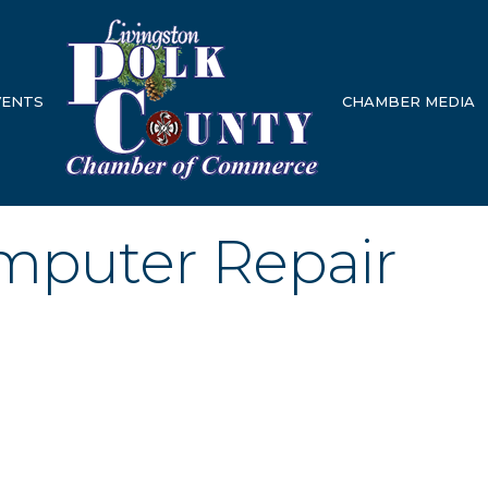
VENTS
CHAMBER MEDIA
mputer Repair