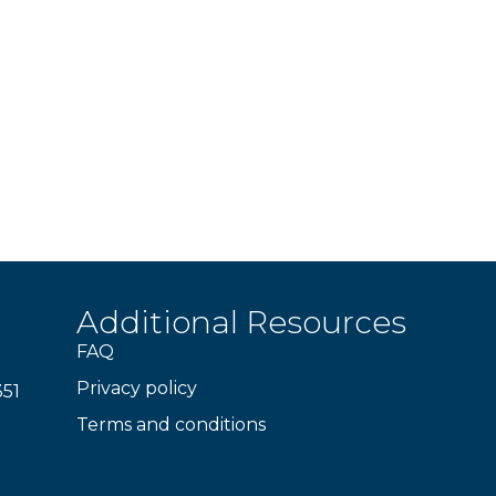
Additional Resources
FAQ
Privacy policy
351
Terms and conditions