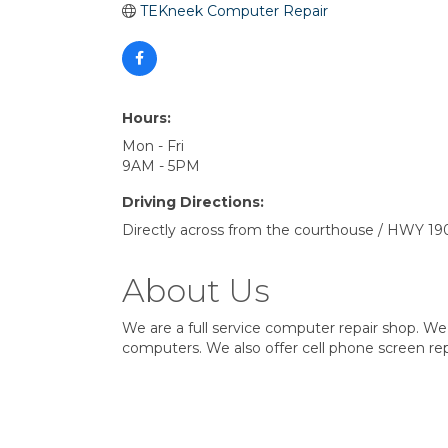
TEKneek Computer Repair
Hours:
Mon - Fri
9AM - 5PM
Driving Directions:
Directly across from the courthouse / HWY 19
About Us
We are a full service computer repair shop. We 
computers. We also offer cell phone screen repa