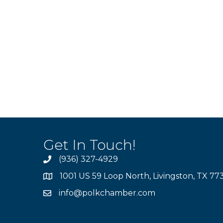
Get In Touch!
(936) 327-4929
1001 US 59 Loop North, Livingston, TX 77
info@polkchamber.com