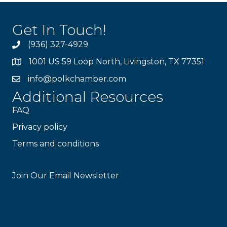
Get In Touch!
(936) 327-4929
1001 US 59 Loop North, Livingston, TX 77351
info@polkchamber.com
Additional Resources
FAQ
Privacy policy
Terms and conditions
Stay Connected!
Join Our Email Newsletter