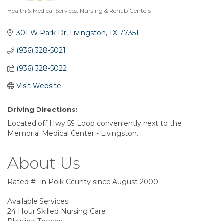
Health & Medical Services
Nursing & Rehab Centers
Categories
301 W Park Dr
Livingston
TX
77351
(936) 328-5021
(936) 328-5022
Visit Website
Driving Directions:
Located off Hwy 59 Loop conveniently next to the
Memorial Medical Center - Livingston.
About Us
Rated #1 in Polk County since August 2000
Available Services:
24 Hour Skilled Nursing Care