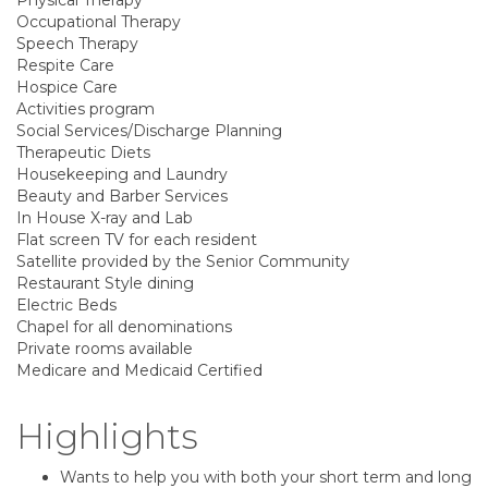
Physical Therapy
Occupational Therapy
Speech Therapy
Respite Care
Hospice Care
Activities program
Social Services/Discharge Planning
Therapeutic Diets
Housekeeping and Laundry
Beauty and Barber Services
In House X-ray and Lab
Flat screen TV for each resident
Satellite provided by the Senior Community
Restaurant Style dining
Electric Beds
Chapel for all denominations
Private rooms available
Medicare and Medicaid Certified
Highlights
Wants to help you with both your short term and long