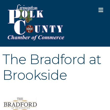
M
The Bradford at
Brookside