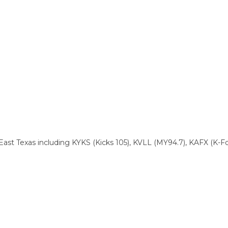
East Texas including KYKS (Kicks 105), KVLL (MY94.7), KAFX (K-F