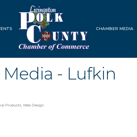
VENTS
CHAMBER MEDIA
Media - Lufkin
nal Products
Web Design