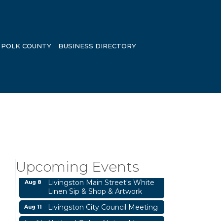
POLK COUNTY
BUSINESS DIRECTORY
Business After Hours
Aug 6
Garage/Bake Sale Fundraiser
Aug 7
Upcoming Events
Blood Drive
Aug 8
Livingston Main Street's White
Aug 8
Linen Sip & Shop & Artwork
Livingston City Council Meeting
Aug 11
National Online Networking
Aug 14