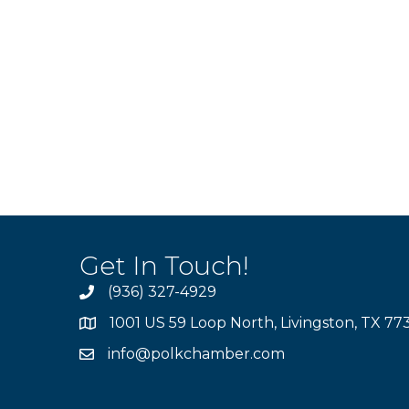
Get In Touch!
(936) 327-4929
1001 US 59 Loop North, Livingston, TX 77
info@polkchamber.com