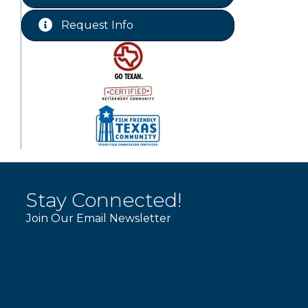
WINOS
Aug 20
Request Info
Chamber Lunch & Learn
Aug 25
Stay Connected!
Join Our Email Newsletter