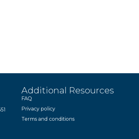
Additional Resources
FAQ
Privacy policy
351
Terms and conditions