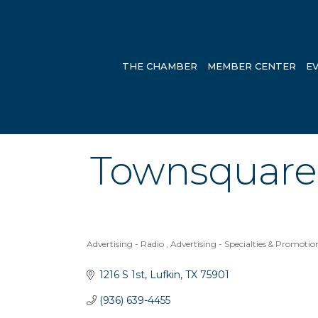
THE CHAMBER
MEMBER CENTER
E
Townsquare 
Advertising - Radio
Advertising - Specialties & Promotio
Categories
1216 S 1st
Lufkin
TX
75901
(936) 639-4455