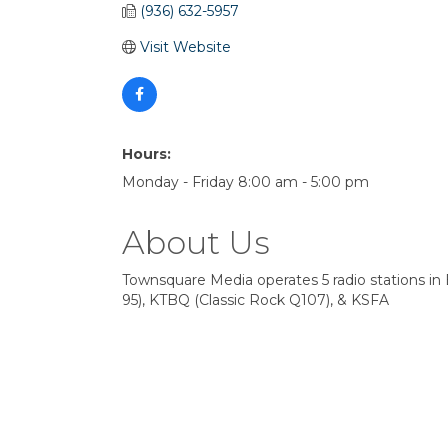
(936) 632-5957
Visit Website
Hours:
Monday - Friday 8:00 am - 5:00 pm
About Us
Townsquare Media operates 5 radio stations in 
95), KTBQ (Classic Rock Q107), & KSFA