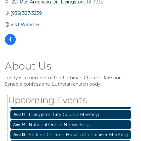
 221 Pan American Dr.
Livingston
TX
77351
(936) 327-3239
Visit Website
About Us
Garage/Bake Sale Fundraiser
Trinity is a member of the Lutheran Church - Missouri
Aug 7
Synod a confessional Lutheran church body.
Blood Drive
Aug 8
Upcoming Events
Livingston Main Street's White Linen Sip &
Aug 8
Shop & Artwork
Livingston City Council Meeting
Aug 11
National Online Networking
Aug 14
St Jude Children Hospital Fundraiser Meeting
Aug 15