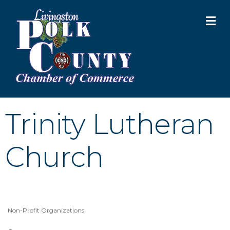
M
Trinity Lutheran
Church
Non-Profit Organizations
Categories