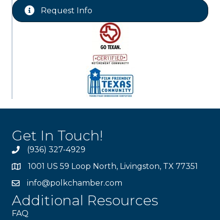
Request Info
Get In Touch!
(936) 327-4929
1001 US 59 Loop North, Livingston, TX 77351
info@polkchamber.com
Additional Resources
FAQ