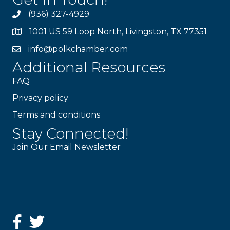
(936) 327-4929
1001 US 59 Loop North, Livingston, TX 77351
info@polkchamber.com
Additional Resources
FAQ
Privacy policy
Terms and conditions
Stay Connected!
Join Our Email Newsletter