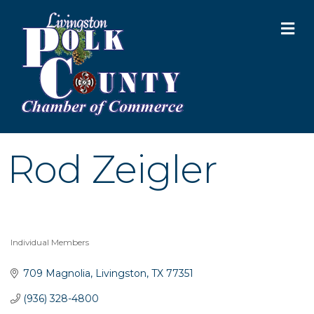
M
Rod Zeigler
Individual Members
Categories
709 Magnolia
Livingston
TX
77351
Garage/Bake Sale Fundraiser
Aug 7
(936) 328-4800
Blood Drive
Aug 8