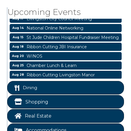
Livingston Main Street's White Linen Sip &
Aug 8
Shop & Artwork
Upcoming Events
Livingston City Council Meeting
Aug 11
National Online Networking
Aug 14
St Jude Children Hospital Fundraiser Meeting
Aug 15
Ribbon Cutting JBI Insurance
Aug 18
WINOS
Aug 20
Chamber Lunch & Learn
Aug 25
Ribbon Cutting Livingston Manor
Aug 28
Garage/Bake Sale Fundraiser
Aug 7
Dining
Blood Drive
Aug 8
Shopping
Livingston Main Street's White Linen Sip &
Aug 8
Shop & Artwork
Real Estate
Livingston City Council Meeting
Aug 11
National Online Networking
Aug 14
Accommodations