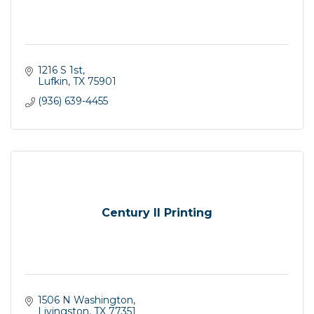
1216 S 1st
Lufkin
TX
75901
(936) 639-4455
Century II Printing
1506 N Washington
Livingston
TX
77351