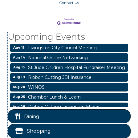
Contact Us
Garage/Bake Sale Fundraiser
Aug 7
Blood Drive
Aug 8
Livingston Main Street's White Linen Sip &
Aug 8
Upcoming Events
Shop & Artwork
Livingston City Council Meeting
Aug 11
National Online Networking
Aug 14
St Jude Children Hospital Fundraiser Meeting
Aug 15
Ribbon Cutting JBI Insurance
Aug 18
WINOS
Aug 20
Chamber Lunch & Learn
Aug 25
Ribbon Cutting Livingston Manor
Aug 28
Garage/Bake Sale Fundraiser
Dining
Aug 7
Blood Drive
Aug 8
Shopping
Livingston Main Street's White Linen Sip &
Aug 8