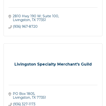
2810 Hwy 190 W; Suite 100
Livingston
TX
77351
(936) 967-8720
Livingston Specialty Merchant's Guild
PO Box 1805
Livingston
TX
77351
(936) 327-1173