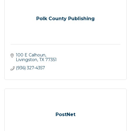
Polk County Publishing
100 E Calhoun
Livingston
TX
77351
(936) 327-4357
PostNet