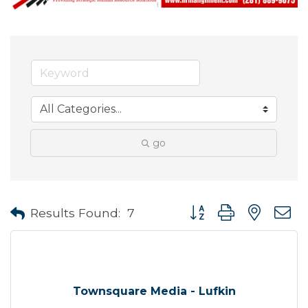
go
Button group with neste
Results Found:
7
Townsquare Media - Lufkin