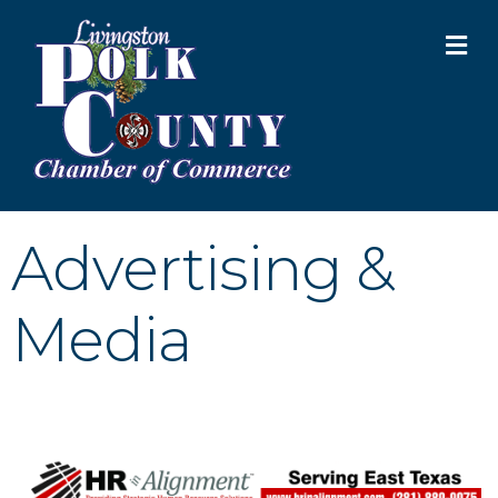
M
Advertising &
Media