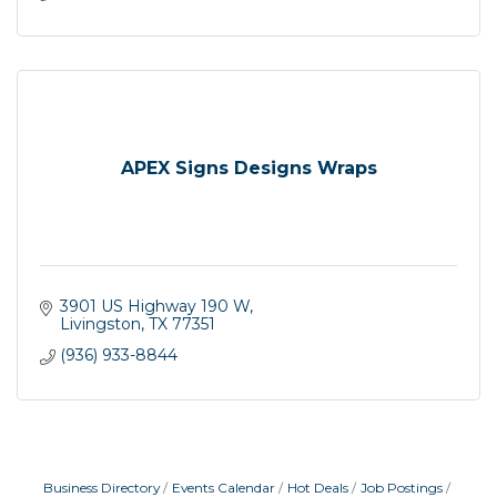
APEX Signs Designs Wraps
3901 US Highway 190 W
Livingston
TX
77351
(936) 933-8844
Business Directory
Events Calendar
Hot Deals
Job Postings