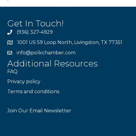
Get In Touch!
(936) 327-4929
1001 US 59 Loop North, Livingston, TX 77351
info@polkchamber.com
Additional Resources
FAQ
Privacy policy
Terms and conditions
Stay Connected!
Join Our Email Newsletter