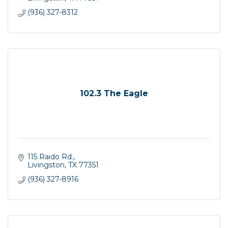
(936) 327-8312
102.3 The Eagle
115 Raido Rd.
Livingston
TX
77351
(936) 327-8916