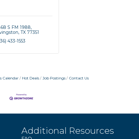
868 S FM 1988
ivingston
TX
77351
36) 433-1553
s Calendar
Hot Deals
Job Postings
Contact Us
Additional Resources
FAQ