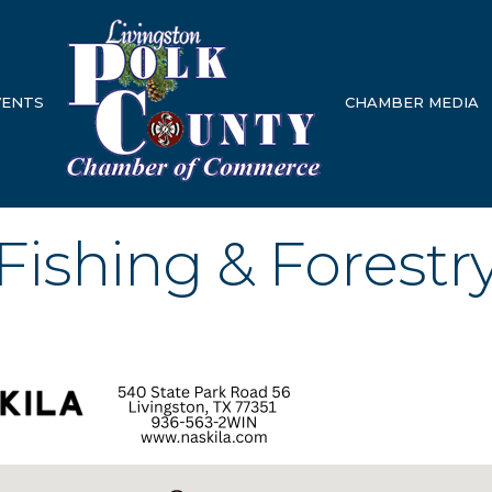
VENTS
CHAMBER MEDIA
 Fishing & Forestr