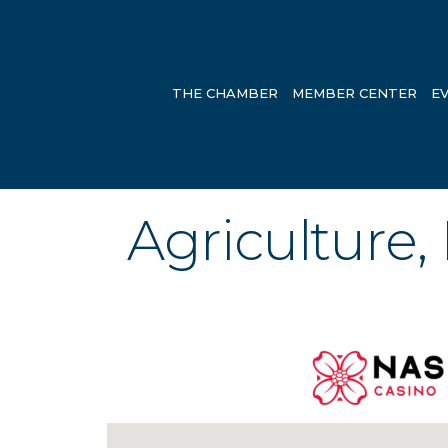
THE CHAMBER
MEMBER CENTER
E
Agriculture,