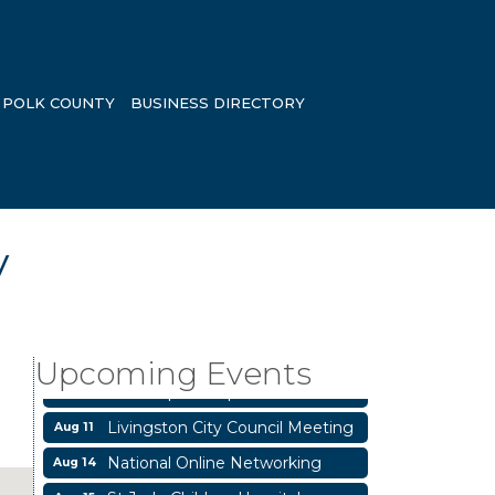
POLK COUNTY
BUSINESS DIRECTORY
y
Garage/Bake Sale Fundraiser
Aug 7
Blood Drive
Aug 8
Livingston Main Street's White
Aug 8
Upcoming Events
Linen Sip & Shop & Artwork
Livingston City Council Meeting
Aug 11
National Online Networking
Aug 14
St Jude Children Hospital
Aug 15