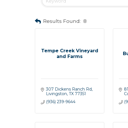
Results Found:
8
Tempe Creek Vineyard
B
and Farms
307 Dickens Ranch Rd
8
Livingston
TX
77351
C
(936) 239-9644
(