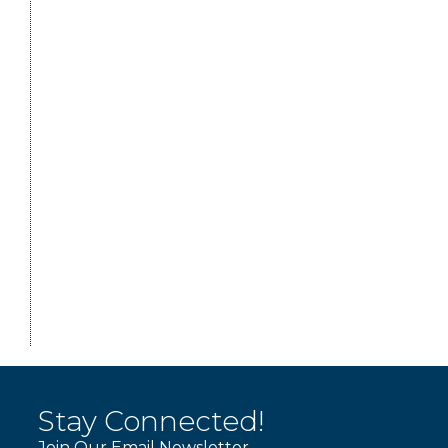
Stay Connected!
Join Our Email Newsletter