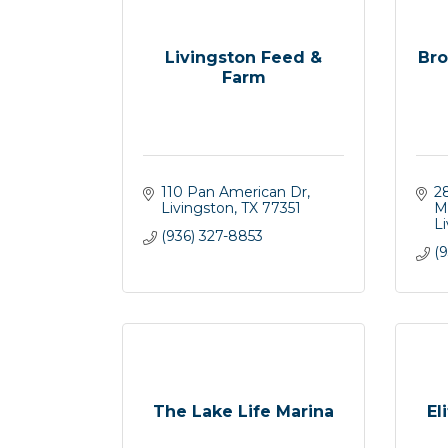
Livingston Feed &
Bro
Farm
110 Pan American Dr
2
Livingston
TX
77351
M
L
(936) 327-8853
(9
The Lake Life Marina
El