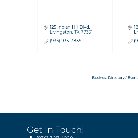
125 Indian Hill Blvd
1
Livingston
TX
77351
L
(936) 933-7839
(9
Business Directory
Event
Get In Touch!