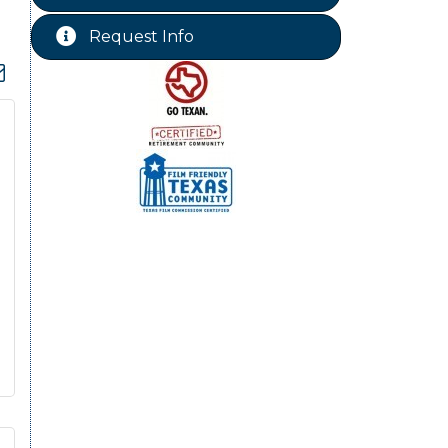
Chamber Lunch & Learn
Aug 25
Request Info
Ribbon Cutting Livingston Manor
Aug 28
dropdown