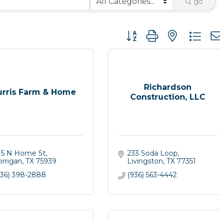
go
Button group with nested 
Richardson
urris Farm & Home
Construction, LLC
15 N Home St
233 Soda Loop
orrigan
TX
75939
Livingston
TX
77351
936) 398-2888
(936) 563-4442