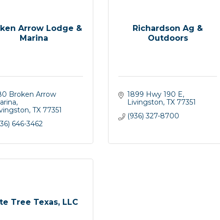
ken Arrow Lodge &
Richardson Ag &
Marina
Outdoors
80 Broken Arrow 
1899 Hwy 190 E
arina
Livingston
TX
77351
ivingston
TX
77351
(936) 327-8700
36) 646-3462
ite Tree Texas, LLC