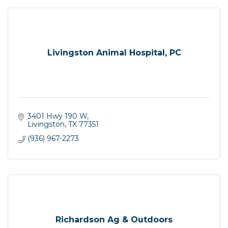
Livingston Animal Hospital, PC
3401 Hwy 190 W
Livingston
TX
77351
(936) 967-2273
Richardson Ag & Outdoors