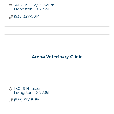
3602 US Hwy 59 South
Livingston
TX
77351
(936) 327-0014
Arena Veterinary Clinic
1801 S Houston
Livingston
TX
77351
(936) 327-8185