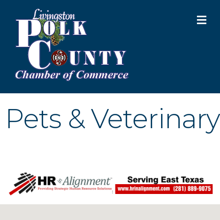
M
Pets & Veterinary