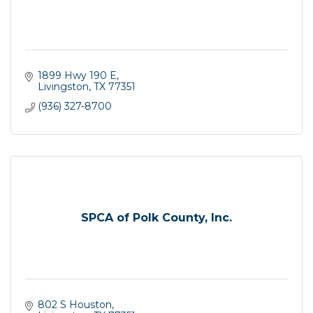
1899 Hwy 190 E
Livingston
TX
77351
(936) 327-8700
SPCA of Polk County, Inc.
802 S Houston