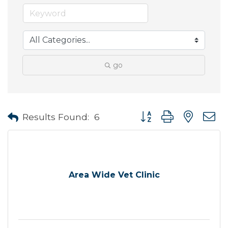
go
Button group with neste
Results Found:
6
Area Wide Vet Clinic