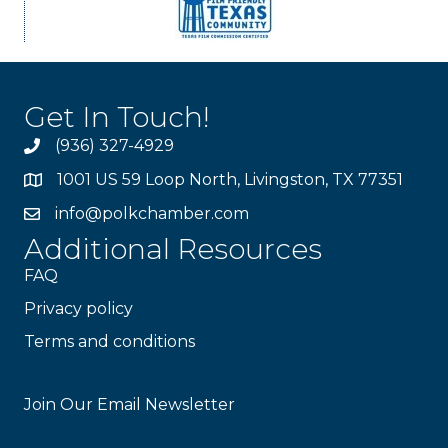
Get In Touch!
(936) 327-4929
1001 US 59 Loop North, Livingston, TX 77351
info@polkchamber.com
Additional Resources
FAQ
Privacy policy
Terms and conditions
Stay Connected!
Join Our Email Newsletter