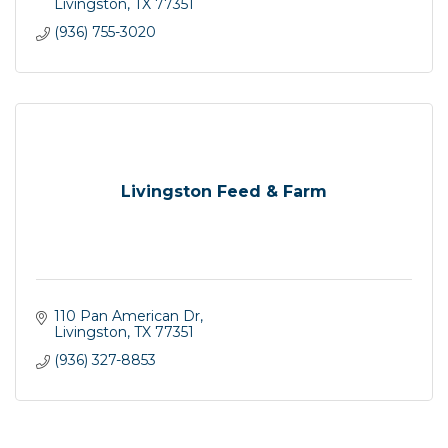
Livingston
TX
77351
(936) 755-3020
Livingston Feed & Farm
110 Pan American Dr
Livingston
TX
77351
(936) 327-8853