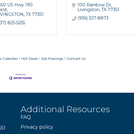
850 US Hwy 190 
100 Rainbow Dr
est
Livingston
TX
77351
IVINGSTON
TX
77351
(936) 327-8873
37) 825-5255
s Calendar
Hot Deals
Job Postings
Contact Us
Additional Resources
FAQ
Privacy policy
351