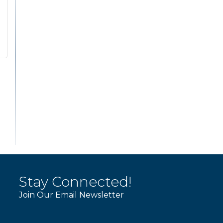
Stay Connected!
Join Our Email Newsletter