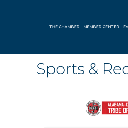
THE CHAMBER
MEMBER CENTER
E
Sports & Re