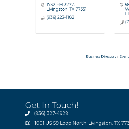
1732 FM 3277
5
Livingston
TX
77351
W
L
(936) 223-1182
(7
Business Directory
Event
Get In Touch!
(936) 327-4929
1001 US 59 Loop North, Livingston, TX 77