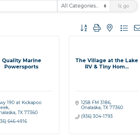
go
Button group with nested 
Quality Marine
The Village at the Lake
Powersports
RV & Tiny Hom...
wy 190 at Kickapoo 
1258 FM 3186
reek
Onalaska
TX
77360
nalaska
TX
77360
(936) 304-1793
36) 646-4916