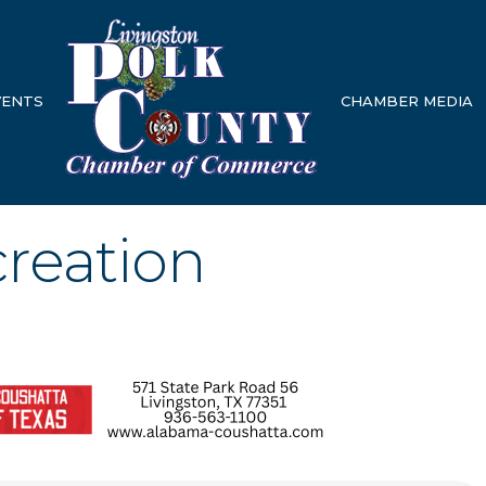
VENTS
CHAMBER MEDIA
creation