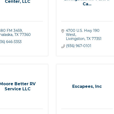
Center, LLC
Ca...
380 FM 3459
4700 U.S. Hwy 190 
nalaska
TX
77360
West
Livingston
TX
77351
36) 646-3353
(936) 967-0101
Moore Better RV
Escapees, Inc
Service LLC