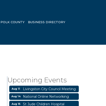
POLK COUNTY
BUSINESS DIRECTORY
Garage/Bake Sale Fundraiser
Aug 7
Blood Drive
Aug 8
Livingston Main Street's White
Aug 8
Upcoming Events
Linen Sip & Shop & Artwork
Livingston City Council Meeting
Aug 11
National Online Networking
Aug 14
St Jude Children Hospital
Aug 15
Fundraiser Meeting