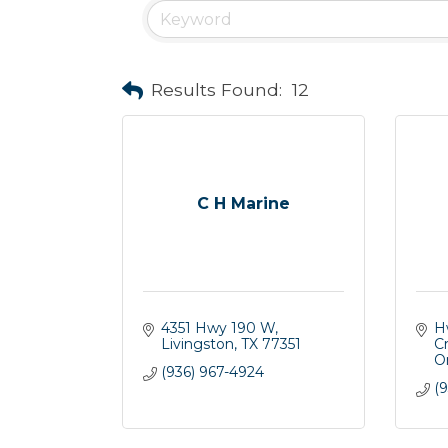
Results Found:
12
C H Marine
4351 Hwy 190 W
H
Livingston
TX
77351
C
O
(936) 967-4924
(9