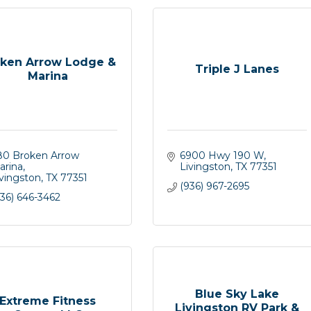
ken Arrow Lodge &
Triple J Lanes
Marina
80 Broken Arrow 
6900 Hwy 190 W
arina
Livingston
TX
77351
ivingston
TX
77351
(936) 967-2695
36) 646-3462
Blue Sky Lake
Extreme Fitness
Livingston RV Park &