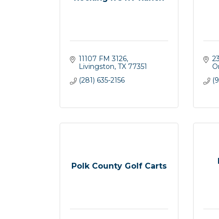
11107 FM 3126
2
Livingston
TX
77351
O
(281) 635-2156
(9
Polk County Golf Carts