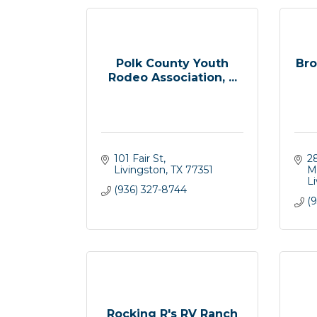
Polk County Youth
Bro
Rodeo Association, ...
101 Fair St
2
Livingston
TX
77351
M
L
(936) 327-8744
(9
Rocking R's RV Ranch