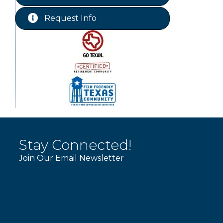
Chamber Lunch & Learn
Aug 25
Request Info
Ribbon Cutting Livingston Manor
Aug 28
Stay Connected!
Join Our Email Newsletter