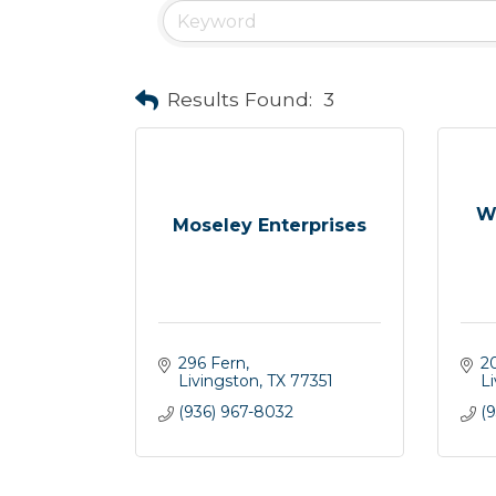
Results Found:
3
W
Moseley Enterprises
296 Fern
2
Livingston
TX
77351
L
(936) 967-8032
(9