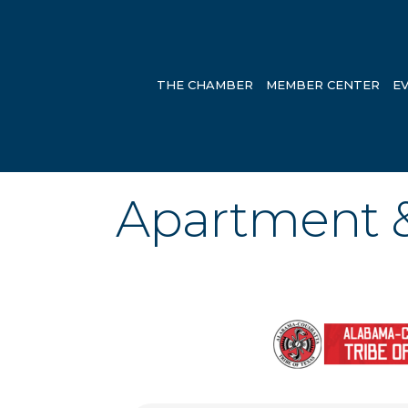
THE CHAMBER
MEMBER CENTER
E
Apartment 