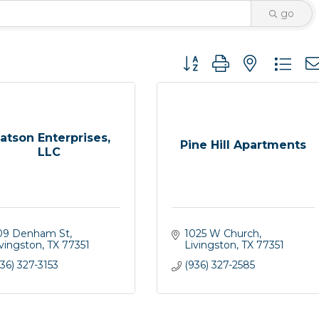
go
Button group with nested 
atson Enterprises,
Pine Hill Apartments
LLC
09 Denham St
1025 W Church
ivingston
TX
77351
Livingston
TX
77351
36) 327-3153
(936) 327-2585