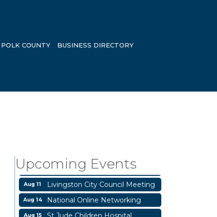
POLK COUNTY
BUSINESS DIRECTORY
Garage/Bake Sale Fundraiser
Aug 7
Blood Drive
Aug 8
Livingston Main Street's White
Aug 8
Upcoming Events
Linen Sip & Shop & Artwork
Livingston City Council Meeting
Aug 11
National Online Networking
Aug 14
St Jude Children Hospital
Aug 15