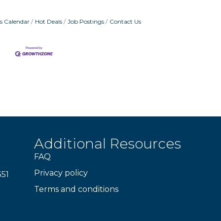
s Calendar
Hot Deals
Job Postings
Contact Us
Additional Resources
FAQ
Privacy policy
351
Terms and conditions