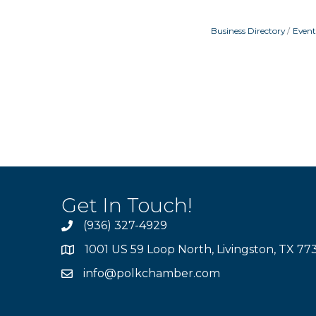
Business Directory
Event
Get In Touch!
(936) 327-4929
1001 US 59 Loop North, Livingston, TX 77
info@polkchamber.com