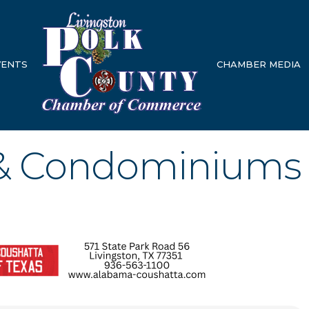
VENTS
CHAMBER MEDIA
& Condominiums