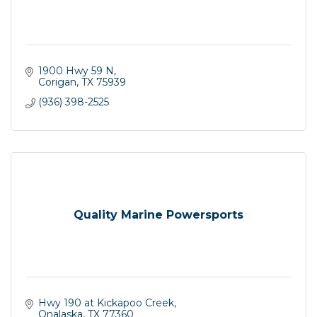
1900 Hwy 59 N
Corigan
TX
75939
(936) 398-2525
Quality Marine Powersports
Hwy 190 at Kickapoo Creek
Onalaska
TX
77360