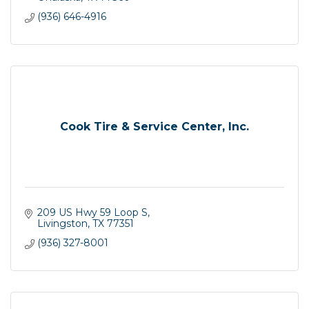
(936) 646-4916
Cook Tire & Service Center, Inc.
209 US Hwy 59 Loop S
Livingston
TX
77351
(936) 327-8001