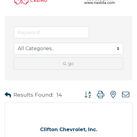
go
Button group with neste
Results Found:
14
Clifton Chevrolet, Inc.