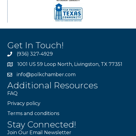
Get In Touch!
(936) 327-4929
1001 US 59 Loop North, Livingston, TX 77351
info@polkchamber.com
Additional Resources
FAQ
Privacy policy
Terms and conditions
Stay Connected!
Join Our Email Newsletter