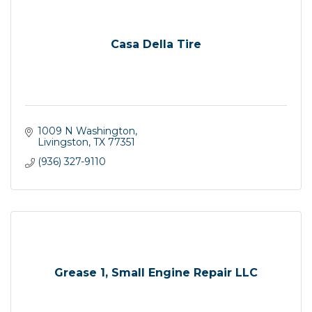
Casa Della Tire
1009 N Washington
Livingston
TX
77351
(936) 327-9110
Grease 1, Small Engine Repair LLC