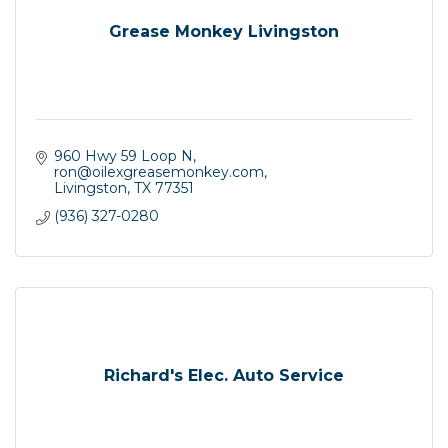
Grease Monkey Livingston
960 Hwy 59 Loop N
ron@oilexgreasemonkey.com
Livingston
TX
77351
(936) 327-0280
Richard's Elec. Auto Service