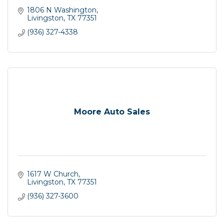
1806 N Washington
Livingston
TX
77351
(936) 327-4338
Moore Auto Sales
1617 W Church
Livingston
TX
77351
(936) 327-3600