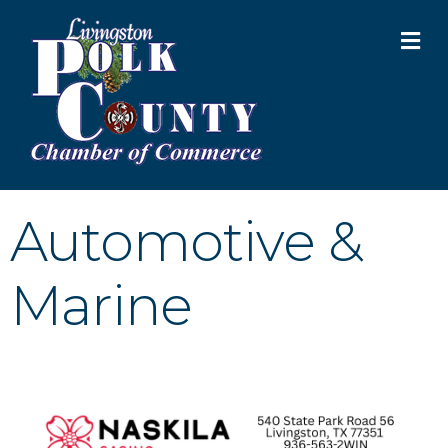
M
Automotive &
Marine