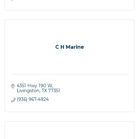
C H Marine
4351 Hwy 190 W
Livingston
TX
77351
(936) 967-4924