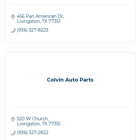
456 Pan American Dr
Livingston
TX
77351
(936) 327-8223
Colvin Auto Parts
520 W Church
Livingston
TX
77351
(936) 327-2822