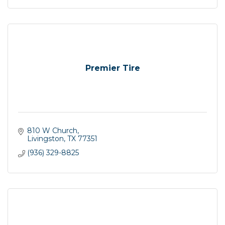
Premier Tire
810 W Church
Livingston
TX
77351
(936) 329-8825