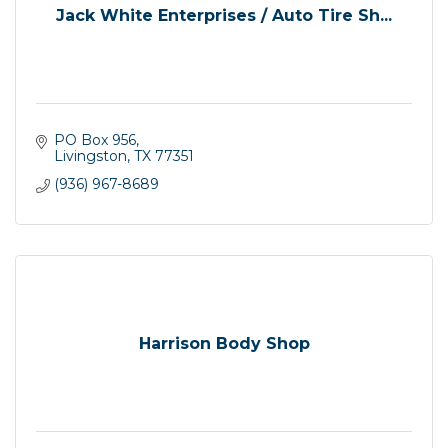
Jack White Enterprises / Auto Tire Sh...
PO Box 956
Livingston
TX
77351
(936) 967-8689
Harrison Body Shop