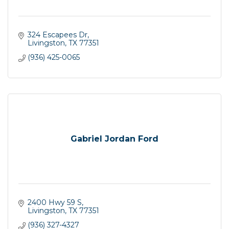
324 Escapees Dr
Livingston
TX
77351
(936) 425-0065
Gabriel Jordan Ford
2400 Hwy 59 S
Livingston
TX
77351
(936) 327-4327