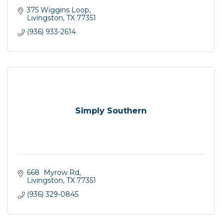
375 Wiggins Loop
Livingston
TX
77351
(936) 933-2614
Simply Southern
668  Myrow Rd
Livingston
TX
77351
(936) 329-0845