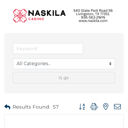
go
Button group with neste
Results Found:
57