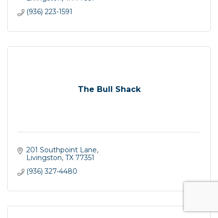
(936) 223-1591
The Bull Shack
201 Southpoint Lane
Livingston
TX
77351
(936) 327-4480