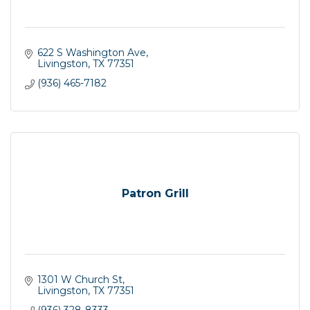
622 S Washington Ave
Livingston
TX
77351
(936) 465-7182
Patron Grill
1301 W Church St
Livingston
TX
77351