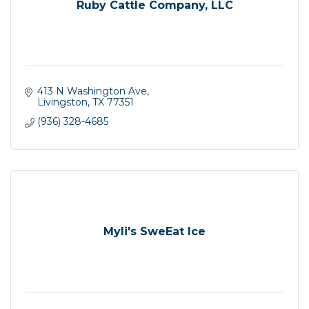
Ruby Cattle Company, LLC
413 N Washington Ave
Livingston
TX
77351
(936) 328-4685
Myli's SweEat Ice