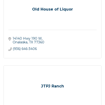
Old House of Liquor
14140 Hwy 190 W
Onalaska
TX
77360
(936) 646-3406
JTPJ Ranch