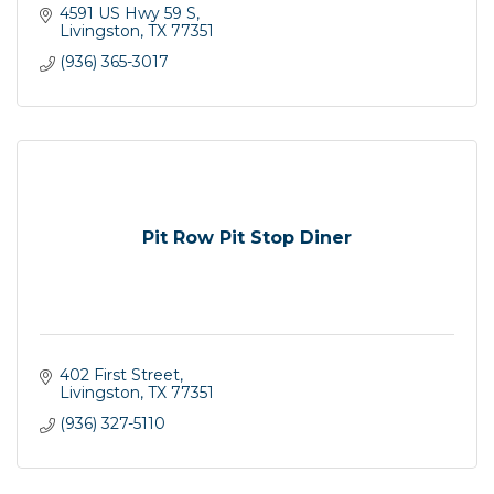
4591 US Hwy 59 S
Livingston
TX
77351
(936) 365-3017
Pit Row Pit Stop Diner
402 First Street
Livingston
TX
77351
(936) 327-5110