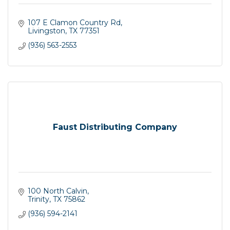
107 E Clamon Country Rd
Livingston
TX
77351
(936) 563-2553
Faust Distributing Company
100 North Calvin
Trinity
TX
75862
(936) 594-2141