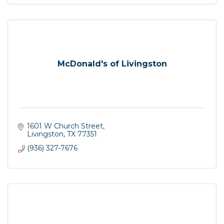
McDonald's of Livingston
1601 W Church Street
Livingston
TX
77351
(936) 327-7676