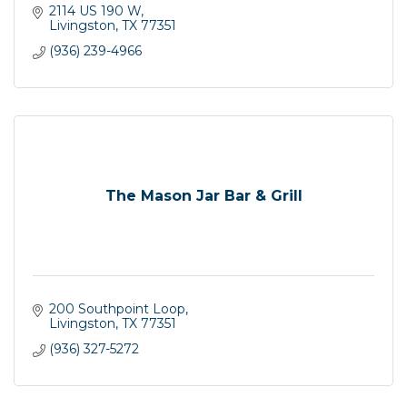
2114 US 190 W
Livingston
TX
77351
(936) 239-4966
The Mason Jar Bar & Grill
200 Southpoint Loop
Livingston
TX
77351
(936) 327-5272