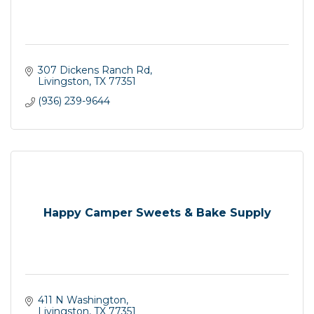
307 Dickens Ranch Rd
Livingston
TX
77351
(936) 239-9644
Happy Camper Sweets & Bake Supply
411 N Washington
Livingston
TX
77351