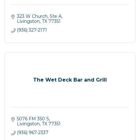
323 W Church, Ste A
Livingston
TX
77351
(936) 327-2171
The Wet Deck Bar and Grill
5076 FM 350 S
Livingston
TX
77351
(936) 967-2337