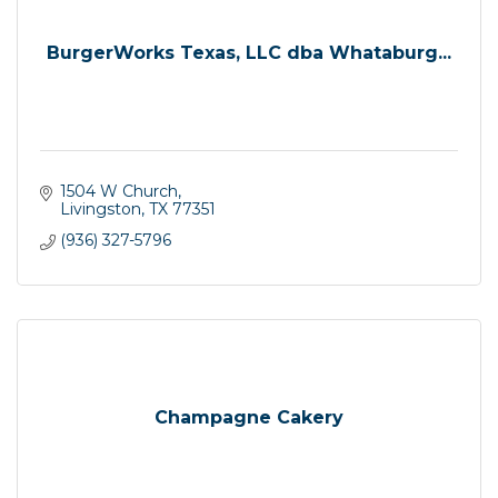
BurgerWorks Texas, LLC dba Whataburg...
1504 W Church
Livingston
TX
77351
(936) 327-5796
Champagne Cakery