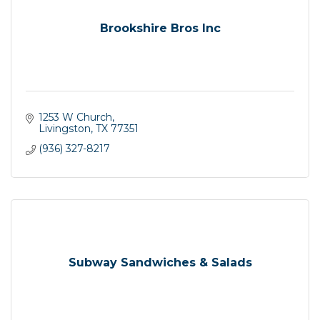
Brookshire Bros Inc
1253 W Church
Livingston
TX
77351
(936) 327-8217
Subway Sandwiches & Salads