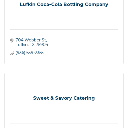
Lufkin Coca-Cola Bottling Company
704 Webber St
Lufkin
TX
75904
(936) 639-2355
Sweet & Savory Catering