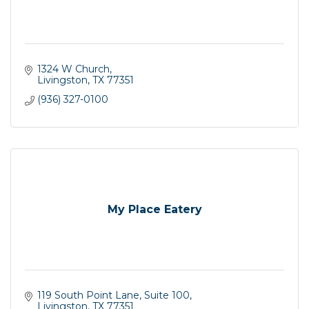
1324 W Church
Livingston
TX
77351
(936) 327-0100
My Place Eatery
119 South Point Lane, Suite 100
Livingston
TX
77351