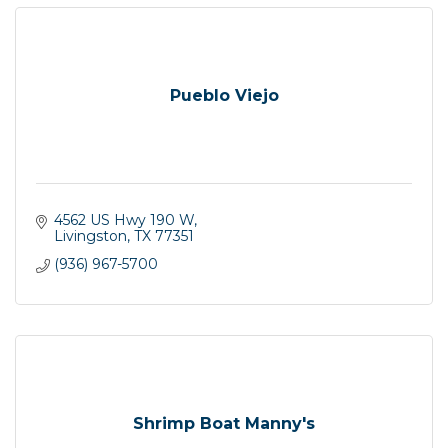
Pueblo Viejo
4562 US Hwy 190 W
Livingston
TX
77351
(936) 967-5700
Shrimp Boat Manny's