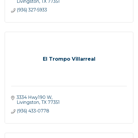
Livingston
TX
77351
(936) 327-5933
El Trompo Villarreal
3334 Hwy190 W
Livingston
TX
77351
(936) 433-0778