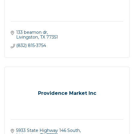
133 beamon dr
Livingston
TX
77351
(832) 815-3754
Providence Market Inc
5933 State Highway 146 South