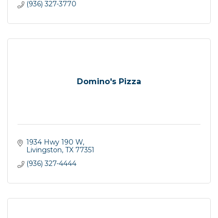
(936) 327-3770
Domino's Pizza
1934 Hwy 190 W
Livingston
TX
77351
(936) 327-4444