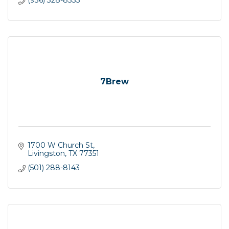
(936) 328-8333
7Brew
1700 W Church St
Livingston
TX
77351
(501) 288-8143