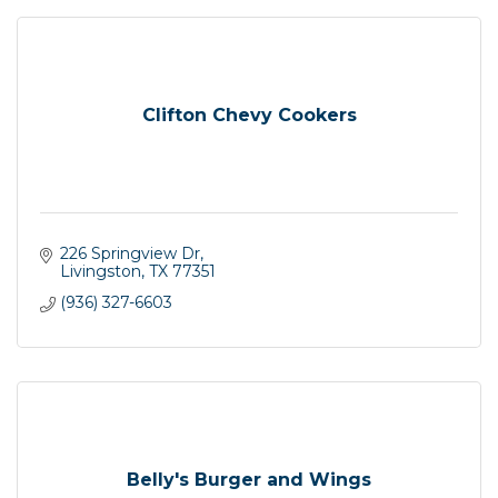
Clifton Chevy Cookers
226 Springview Dr
Livingston
TX
77351
(936) 327-6603
Belly's Burger and Wings