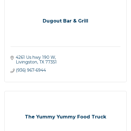
Dugout Bar & Grill
4261 Us hwy 190 W
Livingston
TX
77351
(936) 967-6944
The Yummy Yummy Food Truck