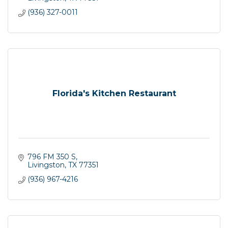
(936) 327-0011
Florida's Kitchen Restaurant
796 FM 350 S
Livingston
TX
77351
(936) 967-4216