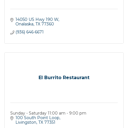
14050 US Hwy 190 W
Onalaska
TX
77360
(936) 646-6671
El Burrito Restaurant
Sunday - Saturday 11:00 am - 9:00 pm
100 South Point Loop
Livingston
TX
77351