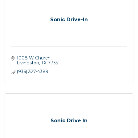
Sonic Drive-In
1008 W Church
Livingston
TX
77351
(936) 327-4389
Sonic Drive In