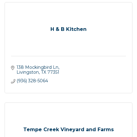
H & B Kitchen
138 Mockingbird Ln
Livingston
TX
77351
(936) 328-5064
Tempe Creek Vineyard and Farms