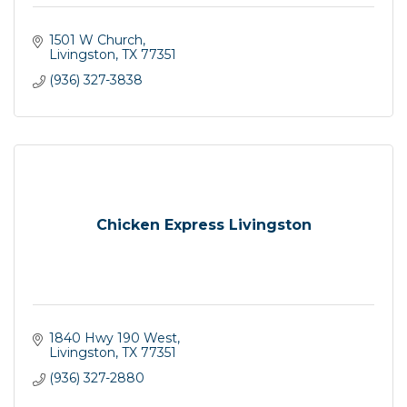
1501 W Church
Livingston
TX
77351
(936) 327-3838
Chicken Express Livingston
1840 Hwy 190 West
Livingston
TX
77351
(936) 327-2880