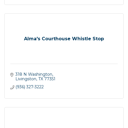
Alma's Courthouse Whistle Stop
318 N Washington
Livingston
TX
77351
(936) 327-3222