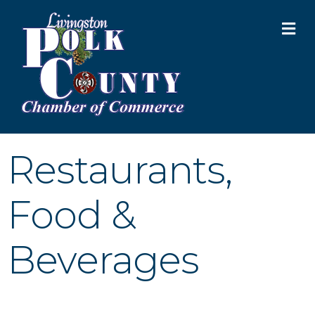
M
Restaurants,
Food &
Beverages