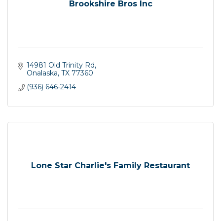
Brookshire Bros Inc
14981 Old Trinity Rd
Onalaska
TX
77360
(936) 646-2414
Lone Star Charlie's Family Restaurant