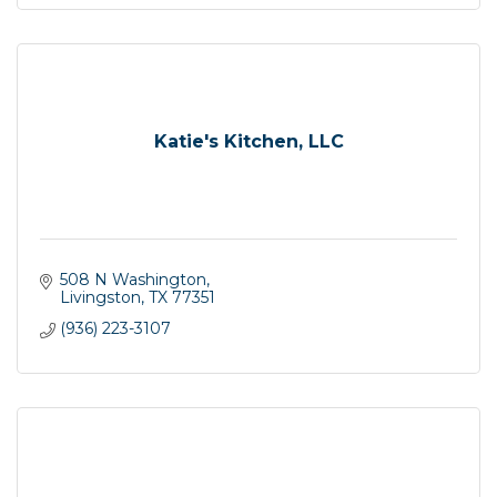
Katie's Kitchen, LLC
508 N Washington
Livingston
TX
77351
(936) 223-3107