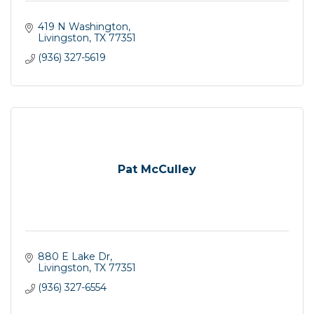
419 N Washington
Livingston
TX
77351
(936) 327-5619
Pat McCulley
880 E Lake Dr
Livingston
TX
77351
(936) 327-6554