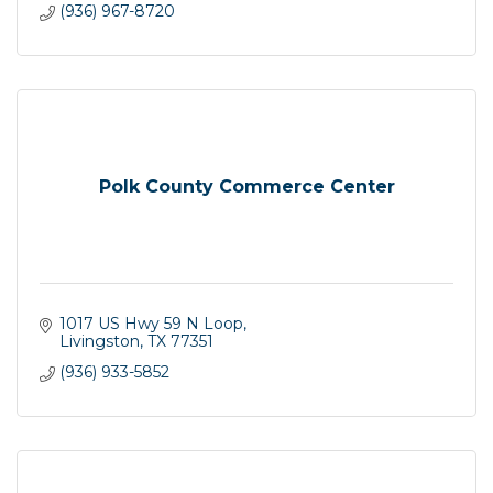
(936) 967-8720
Polk County Commerce Center
1017 US Hwy 59 N Loop
Livingston
TX
77351
(936) 933-5852