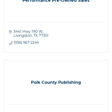
Performance Pre-Owned Sales
3441 Hwy 190 W
Livingston
TX
77351
(936) 967-2244
Polk County Publishing