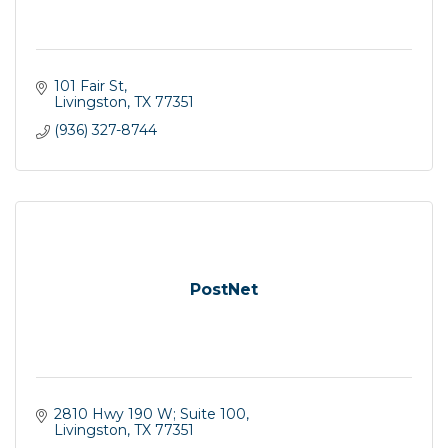
101 Fair St
Livingston
TX
77351
(936) 327-8744
PostNet
2810 Hwy 190 W; Suite 100
Livingston
TX
77351