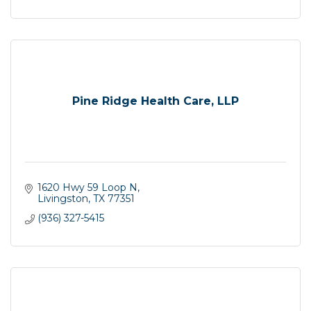
Pine Ridge Health Care, LLP
1620 Hwy 59 Loop N
Livingston
TX
77351
(936) 327-5415