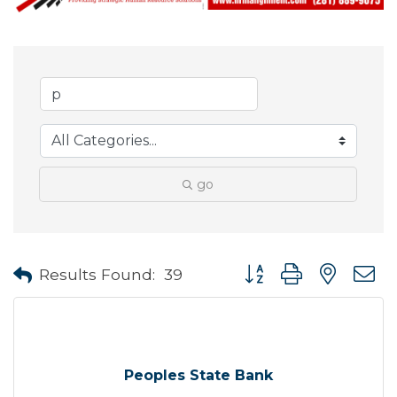
go
Button group with neste
Results Found:
39
Peoples State Bank