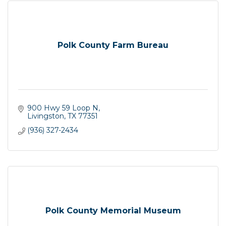
Polk County Farm Bureau
900 Hwy 59 Loop N
Livingston
TX
77351
(936) 327-2434
Polk County Memorial Museum