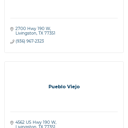
2700 Hwy 190 W
Livingston
TX
77351
(936) 967-2323
Pueblo Viejo
4562 US Hwy 190 W
Livingston
TX
77351