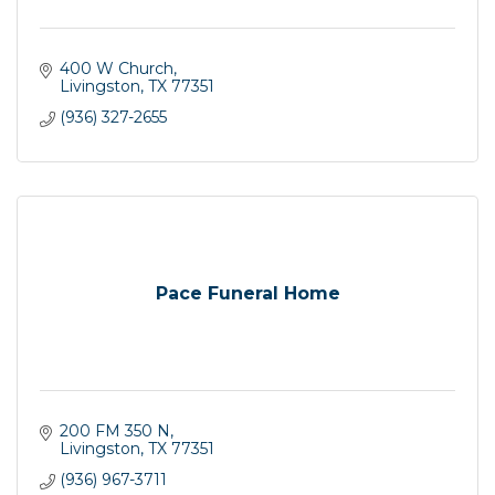
400 W Church
Livingston
TX
77351
(936) 327-2655
Pace Funeral Home
200 FM 350 N
Livingston
TX
77351
(936) 967-3711