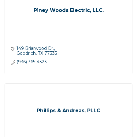
Piney Woods Electric, LLC.
149 Briarwood Dr.
Goodrich
TX
77335
(936) 365-4323
Phillips & Andreas, PLLC