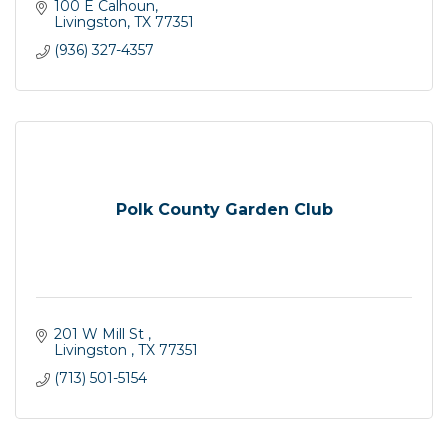
100 E Calhoun
Livingston
TX
77351
(936) 327-4357
Polk County Garden Club
201 W Mill St 
Livingston 
TX
77351
(713) 501-5154