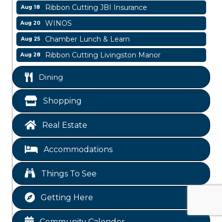
WINOS
Aug 20
Chamber Lunch & Learn
Aug 25
Ribbon Cutting Livingston Manor
Aug 28
Garage/Bake Sale Fundraiser
Aug 7
Blood Drive
Dining
Aug 8
Livingston Main Street's White Linen Sip &
Aug 8
Shopping
Shop & Artwork
Livingston City Council Meeting
Aug 11
Real Estate
National Online Networking
Aug 14
St Jude Children Hospital Fundraiser Meeting
Accommodations
Aug 15
Ribbon Cutting JBI Insurance
Aug 18
Things To See
WINOS
Aug 20
Chamber Lunch & Learn
Aug 25
Getting Here
Ribbon Cutting Livingston Manor
Aug 28
Community Calender