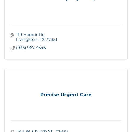
119 Harbor Dr
Livingston
TX
77351
(936) 967-4546
Precise Urgent Care
1501 W. Church St   #800