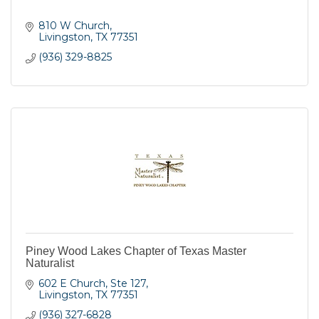
810 W Church
Livingston
TX
77351
(936) 329-8825
Piney Wood Lakes Chapter of Texas Master
Naturalist
602 E Church, Ste 127
Livingston
TX
77351
(936) 327-6828