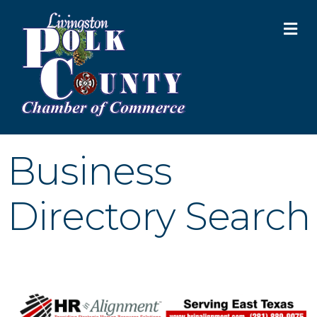
M
Business
Directory Search