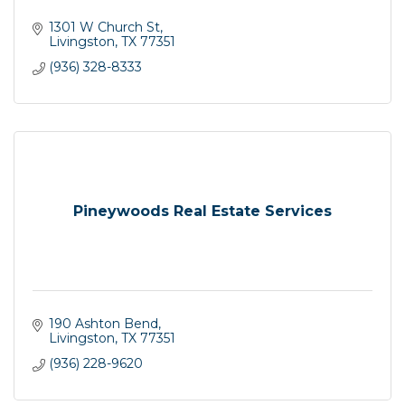
1301 W Church St
Livingston
TX
77351
(936) 328-8333
Pineywoods Real Estate Services
190 Ashton Bend
Livingston
TX
77351
(936) 228-9620