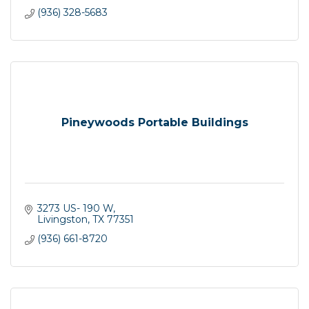
(936) 328-5683
Pineywoods Portable Buildings
3273 US- 190 W
Livingston
TX
77351
(936) 661-8720