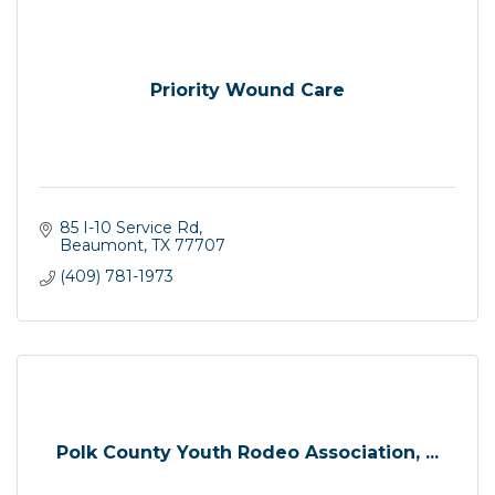
Priority Wound Care
85 I-10 Service Rd
Beaumont
TX
77707
(409) 781-1973
Polk County Youth Rodeo Association, ...