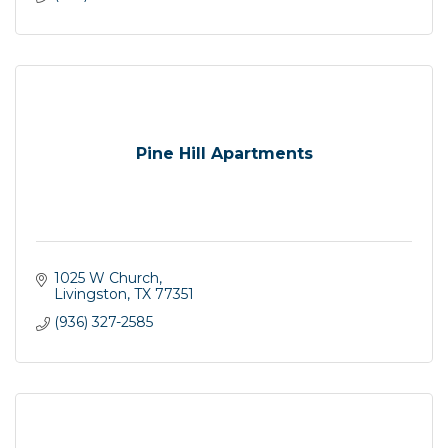
Pine Hill Apartments
1025 W Church
Livingston
TX
77351
(936) 327-2585