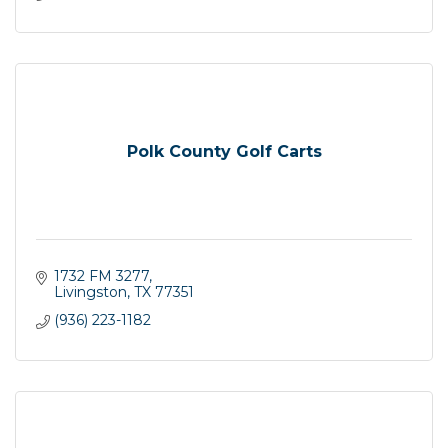
Polk County Golf Carts
1732 FM 3277
Livingston
TX
77351
(936) 223-1182