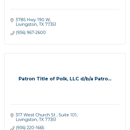
3785 Hwy 190 W
Livingston
TX
77351
(936) 967-2600
Patron Title of Polk, LLC d/b/a Patro...
317 West Church St 
Suite 101
Livingston
TX
77351
(936) 220-1665