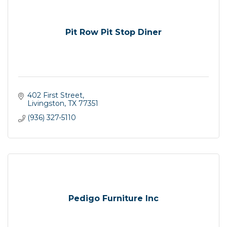
Pit Row Pit Stop Diner
402 First Street
Livingston
TX
77351
(936) 327-5110
Pedigo Furniture Inc