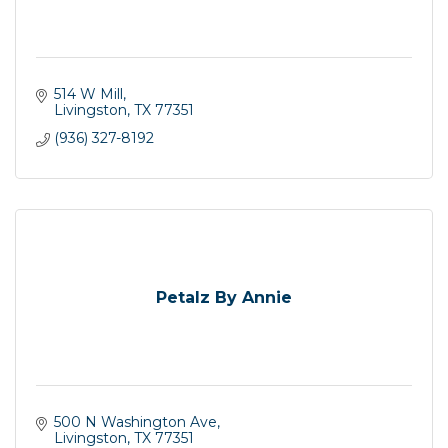
514 W Mill
Livingston
TX
77351
(936) 327-8192
Petalz By Annie
500 N Washington Ave
Livingston
TX
77351