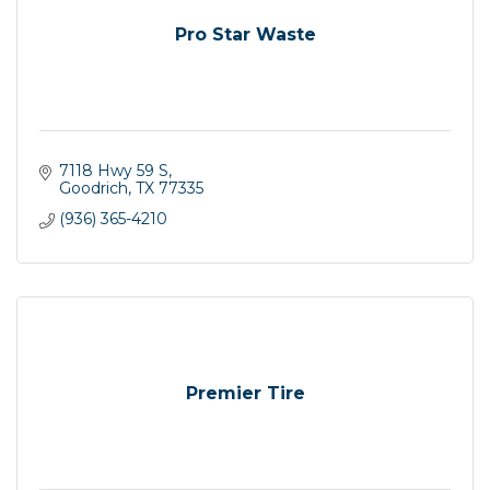
Pro Star Waste
7118 Hwy 59 S
Goodrich
TX
77335
(936) 365-4210
Premier Tire