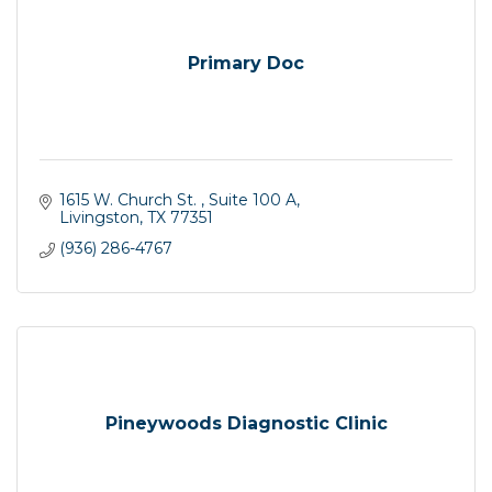
Primary Doc
1615 W. Church St. 
Suite 100 A
Livingston
TX
77351
(936) 286-4767
Pineywoods Diagnostic Clinic