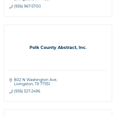
(936) 967-5700
Polk County Abstract, Inc.
802 N Washington Ave
Livingston
TX
77351
(936) 327-2496