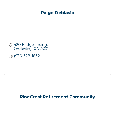
Paige Deblasio
420 Bridgelanding
Onalaska
TX
77360
(936) 328-1832
PineCrest Retirement Community