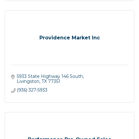
Providence Market Inc
5933 State Highway 146 South
Livingston
TX
77351
(936) 327-5933