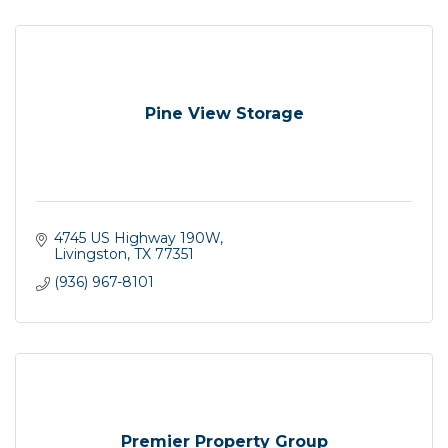
Pine View Storage
4745 US Highway 190W
Livingston
TX
77351
(936) 967-8101
Premier Property Group