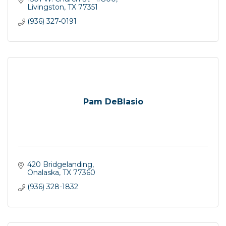
Livingston
TX
77351
(936) 327-0191
Pam DeBlasio
420 Bridgelanding
Onalaska
TX
77360
(936) 328-1832