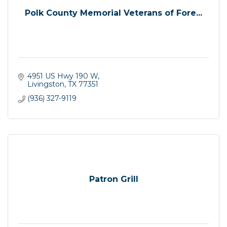
Polk County Memorial Veterans of Fore...
4951 US Hwy 190 W
Livingston
TX
77351
(936) 327-9119
Patron Grill